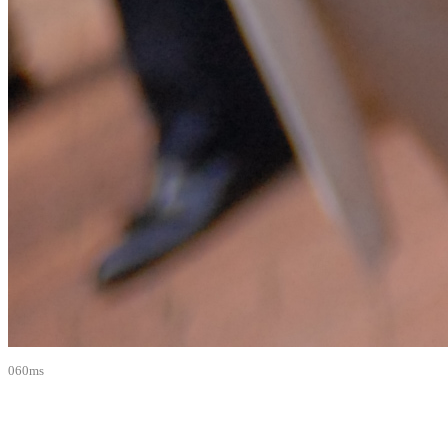
060ms