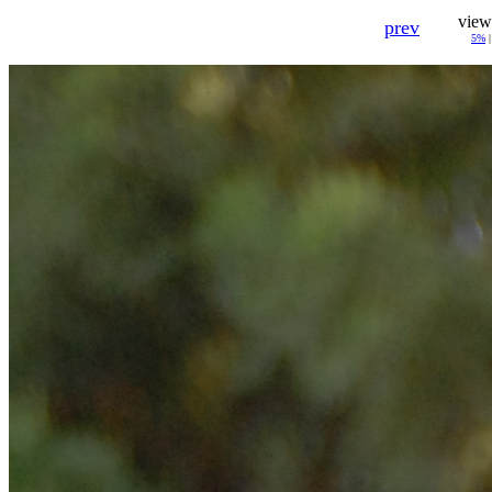
view
prev
5%