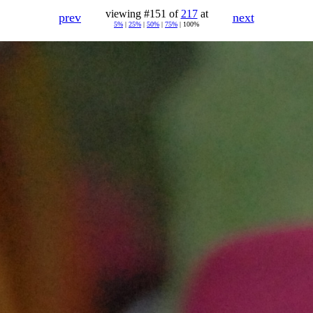
viewing #151 of
217
at
prev
next
5%
|
25%
|
50%
|
75%
| 100%