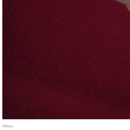
090ms