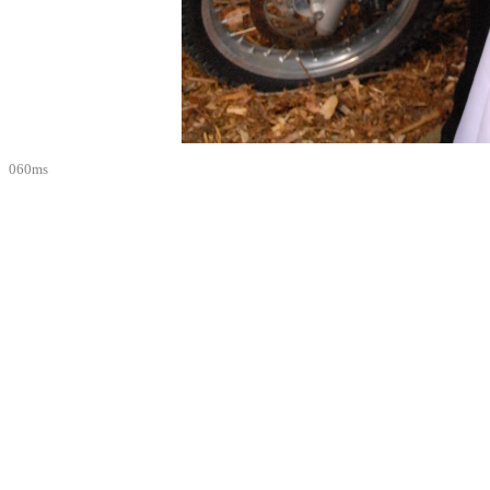
060ms