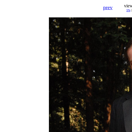
vie
prev
5%
|