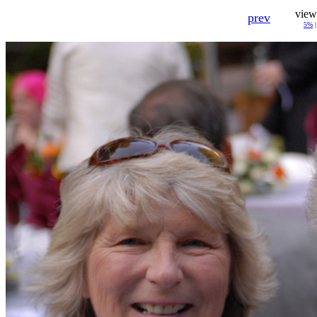
view
prev
5%
|