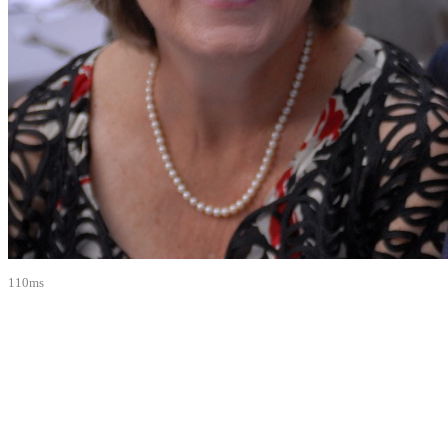
110ms