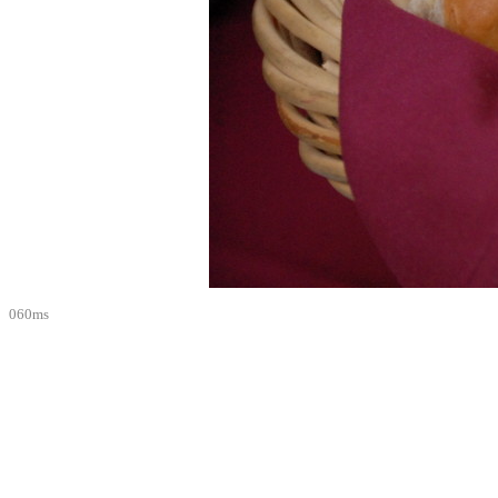
060ms