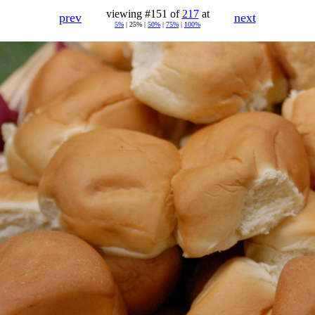
viewing #151 of
217
at
prev
next
5%
| 25% |
50%
|
75%
|
100%