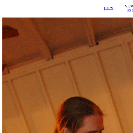
vie
prev
5%