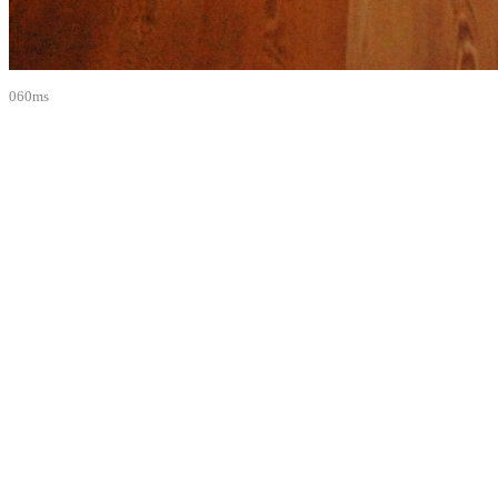
060ms