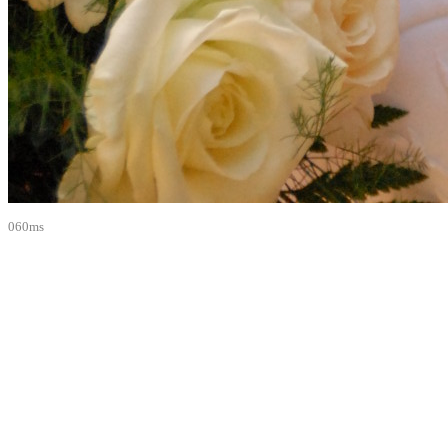
060ms