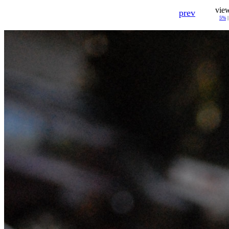
vie
prev
5%