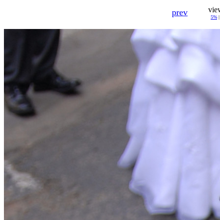
vie
prev
5%