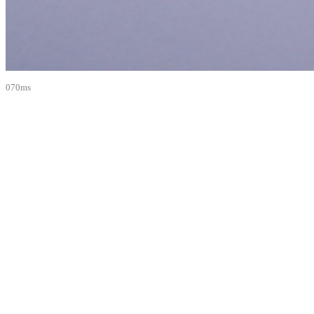
070ms