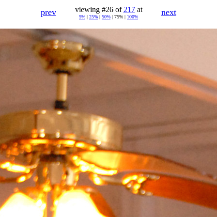
viewing #26 of
217
at
prev
next
5%
|
25%
|
50%
| 75% |
100%