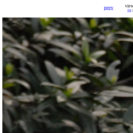
vie
prev
5%