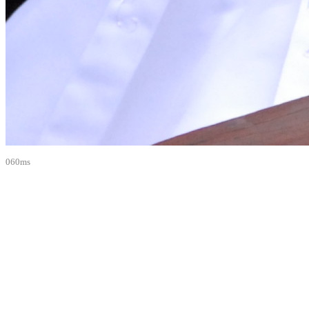
060ms