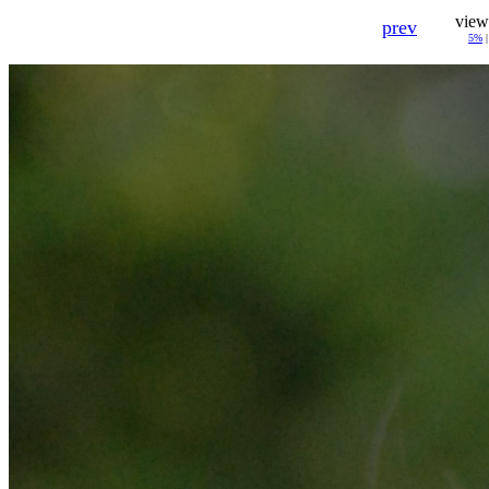
view
prev
5%