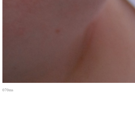
070ms