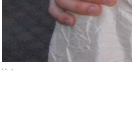
070ms