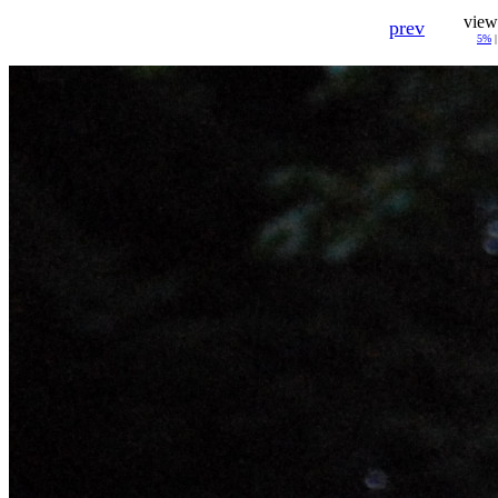
view
prev
5%